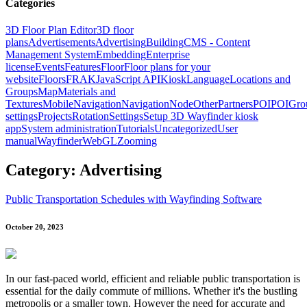
Categories
3D Floor Plan Editor
3D floor
plans
Advertisements
Advertising
Building
CMS - Content
Management System
Embedding
Enterprise
license
Events
Features
Floor
Floor plans for your
website
Floors
FRAK
JavaScript API
Kiosk
Language
Locations and
Groups
Map
Materials and
Textures
Mobile
Navigation
NavigationNode
Other
Partners
POI
POIGro
settings
Projects
Rotation
Settings
Setup 3D Wayfinder kiosk
app
System administration
Tutorials
Uncategorized
User
manual
Wayfinder
WebGL
Zooming
Category: Advertising
Public Transportation Schedules with Wayfinding Software
October 20, 2023
In our fast-paced world, efficient and reliable public transportation is
essential for the daily commute of millions. Whether it's the bustling
metropolis or a smaller town. However the need for accurate and