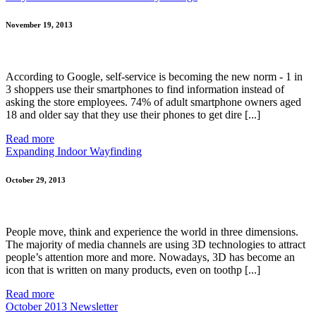
November 19, 2013
According to Google, self-service is becoming the new norm - 1 in
3 shoppers use their smartphones to find information instead of
asking the store employees. 74% of adult smartphone owners aged
18 and older say that they use their phones to get dire [...]
Read more
Expanding Indoor Wayfinding
October 29, 2013
People move, think and experience the world in three dimensions.
The majority of media channels are using 3D technologies to attract
people’s attention more and more. Nowadays, 3D has become an
icon that is written on many products, even on toothp [...]
Read more
October 2013 Newsletter