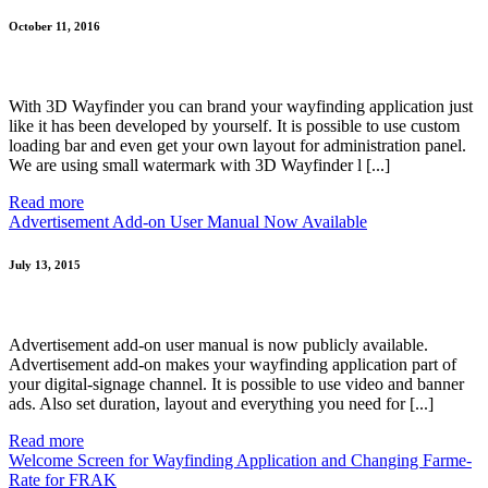
October 11, 2016
With 3D Wayfinder you can brand your wayfinding application just
like it has been developed by yourself. It is possible to use custom
loading bar and even get your own layout for administration panel.
We are using small watermark with 3D Wayfinder l [...]
Read more
Advertisement Add-on User Manual Now Available
July 13, 2015
Advertisement add-on user manual is now publicly available.
Advertisement add-on makes your wayfinding application part of
your digital-signage channel. It is possible to use video and banner
ads. Also set duration, layout and everything you need for [...]
Read more
Welcome Screen for Wayfinding Application and Changing Farme-
Rate for FRAK