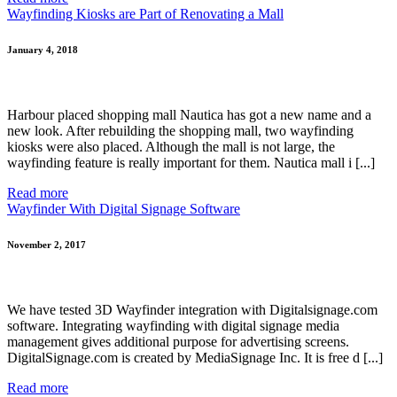
Wayfinding Kiosks are Part of Renovating a Mall
January 4, 2018
Harbour placed shopping mall Nautica has got a new name and a
new look. After rebuilding the shopping mall, two wayfinding
kiosks were also placed. Although the mall is not large, the
wayfinding feature is really important for them. Nautica mall i [...]
Read more
Wayfinder With Digital Signage Software
November 2, 2017
We have tested 3D Wayfinder integration with Digitalsignage.com
software. Integrating wayfinding with digital signage media
management gives additional purpose for advertising screens.
DigitalSignage.com is created by MediaSignage Inc. It is free d [...]
Read more