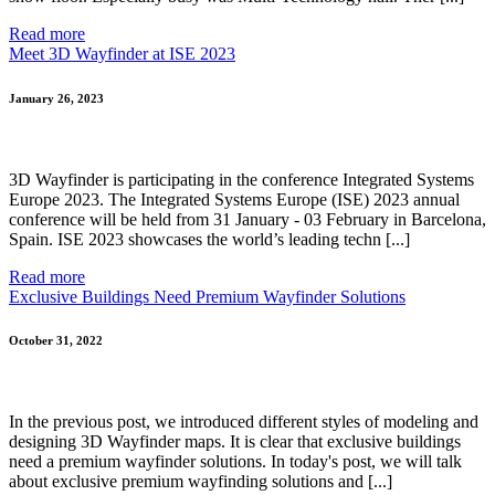
Read more
Meet 3D Wayfinder at ISE 2023
January 26, 2023
3D Wayfinder is participating in the conference Integrated Systems
Europe 2023. The Integrated Systems Europe (ISE) 2023 annual
conference will be held from 31 January - 03 February in Barcelona,
Spain. ISE 2023 showcases the world’s leading techn [...]
Read more
Exclusive Buildings Need Premium Wayfinder Solutions
October 31, 2022
In the previous post, we introduced different styles of modeling and
designing 3D Wayfinder maps. It is clear that exclusive buildings
need a premium wayfinder solutions. In today's post, we will talk
about exclusive premium wayfinding solutions and [...]