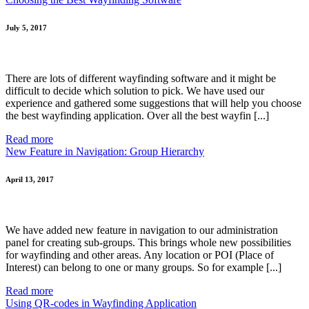
July 5, 2017
There are lots of different wayfinding software and it might be
difficult to decide which solution to pick. We have used our
experience and gathered some suggestions that will help you choose
the best wayfinding application. Over all the best wayfin [...]
Read more
New Feature in Navigation: Group Hierarchy
April 13, 2017
We have added new feature in navigation to our administration
panel for creating sub-groups. This brings whole new possibilities
for wayfinding and other areas. Any location or POI (Place of
Interest) can belong to one or many groups. So for example [...]
Read more
Using QR-codes in Wayfinding Application