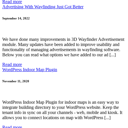
Read more
Advertising With Wayfinding Just Got Better
September 14, 2022
We have done many improvements in 3D Wayfinder Advertisement
module. Many updates have been added to improve usability and
functionality of managing advertisements in wayfinding software.
Below you can read what options we have added to our ad [...]
Read more
WordPress Indoor Map Plugin
November 11, 2020
WordPress Indoor Map Plugin for indoor maps is an easy way to
integrate building directory to your WordPress website. Keep the
tenant info in sync on all your channels - web, mobile and kiosk. It
allows you to connect locations on map with WordPress [...]
Read more