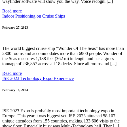
wayfinder software will show you the way. Voice recogni [...]
Read more
Indoor Positioning on Cruise Ships
February 27, 2023
The world biggest cruise ship "Wonder Of The Seas" has more than
2800 rooms and accommodates more than 6900 people. Wonder of
the Seas measures 1,188 feet (362 m) in length and has a gross
tonnage of 236,857 across all 18 decks. Since all rooms and [...]
Read more
ISE 2023 Technology Expo Experience
February 14, 2023
ISE 2023 Expo is probably most important technology expo in
Europe. This year it was biggest yet. ISE 2023 attracted 58,107
unique attendees from 155 countries, making 133,606 visits to the
show floor. Especially busy was Multi-Technology hall. Ther [...]