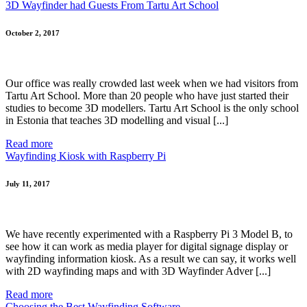
3D Wayfinder had Guests From Tartu Art School
October 2, 2017
Our office was really crowded last week when we had visitors from
Tartu Art School. More than 20 people who have just started their
studies to become 3D modellers. Tartu Art School is the only school
in Estonia that teaches 3D modelling and visual [...]
Read more
Wayfinding Kiosk with Raspberry Pi
July 11, 2017
We have recently experimented with a Raspberry Pi 3 Model B, to
see how it can work as media player for digital signage display or
wayfinding information kiosk. As a result we can say, it works well
with 2D wayfinding maps and with 3D Wayfinder Adver [...]
Read more
Choosing the Best Wayfinding Software