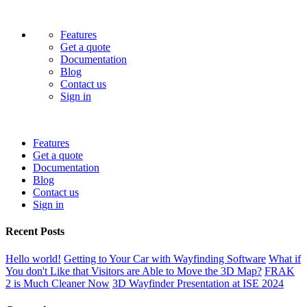
Features
Get a quote
Documentation
Blog
Contact us
Sign in
Features
Get a quote
Documentation
Blog
Contact us
Sign in
Recent Posts
Hello world!
Getting to Your Car with Wayfinding Software
What if
You don't Like that Visitors are Able to Move the 3D Map?
FRAK
2 is Much Cleaner Now
3D Wayfinder Presentation at ISE 2024