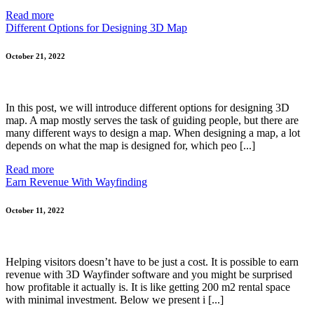
Read more
Different Options for Designing 3D Map
October 21, 2022
In this post, we will introduce different options for designing 3D
map. A map mostly serves the task of guiding people, but there are
many different ways to design a map. When designing a map, a lot
depends on what the map is designed for, which peo [...]
Read more
Earn Revenue With Wayfinding
October 11, 2022
Helping visitors doesn’t have to be just a cost. It is possible to earn
revenue with 3D Wayfinder software and you might be surprised
how profitable it actually is. It is like getting 200 m2 rental space
with minimal investment. Below we present i [...]