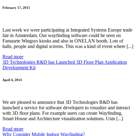
February 17, 2015
Last week we were participating at Integrated Systems Europe trade
fair in Amsterdam. Our wayfinding software could be seen on
Famasete Wingsys kiosks and also in ONELAN booth. Lots of
halls, people and digital screens. This was a kind of event where [...]
Read more
3D Technologies R&D has Launched 3D Floor Plan Application
Development Kit
April 4, 2014
We are pleased to announce that 3D Technologies R&D has
launched a service for software developers to visualize and interact
with 3D floor plans. For example users can create Wayfinding,
Smart House and Architecture visualization solutions. Usin [...]
Read more
Why Consider Mobile Indoor Wayfinding?