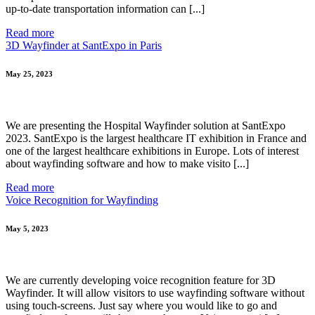
up-to-date transportation information can [...]
Read more
3D Wayfinder at SantExpo in Paris
May 25, 2023
We are presenting the Hospital Wayfinder solution at SantExpo
2023. SantExpo is the largest healthcare IT exhibition in France and
one of the largest healthcare exhibitions in Europe. Lots of interest
about wayfinding software and how to make visito [...]
Read more
Voice Recognition for Wayfinding
May 5, 2023
We are currently developing voice recognition feature for 3D
Wayfinder. It will allow visitors to use wayfinding software without
using touch-screens. Just say where you would like to go and