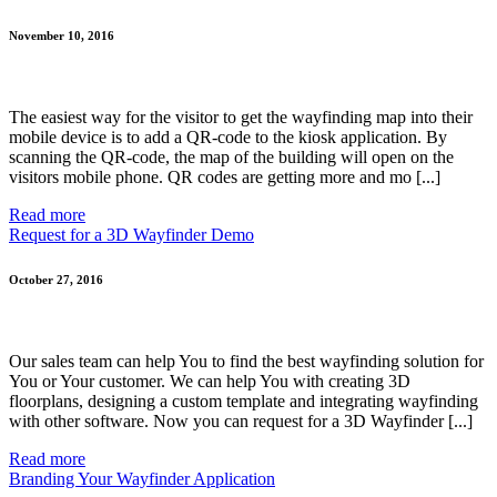
November 10, 2016
The easiest way for the visitor to get the wayfinding map into their
mobile device is to add a QR-code to the kiosk application. By
scanning the QR-code, the map of the building will open on the
visitors mobile phone. QR codes are getting more and mo [...]
Read more
Request for a 3D Wayfinder Demo
October 27, 2016
Our sales team can help You to find the best wayfinding solution for
You or Your customer. We can help You with creating 3D
floorplans, designing a custom template and integrating wayfinding
with other software. Now you can request for a 3D Wayfinder [...]
Read more
Branding Your Wayfinder Application