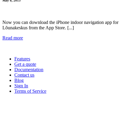
May 8, 2013
Now you can download the iPhone indoor navigation app for
Lõunakeskus from the App Store. [...]
Read more
Features
Get a quote
Documentation
Contact us
Blog
Sign In
Terms of Service