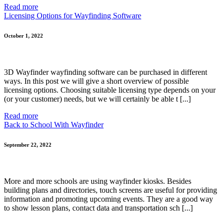
Read more
Licensing Options for Wayfinding Software
October 1, 2022
3D Wayfinder wayfinding software can be purchased in different
ways. In this post we will give a short overview of possible
licensing options. Choosing suitable licensing type depends on your
(or your customer) needs, but we will certainly be able t [...]
Read more
Back to School With Wayfinder
September 22, 2022
More and more schools are using wayfinder kiosks. Besides
building plans and directories, touch screens are useful for providing
information and promoting upcoming events. They are a good way
to show lesson plans, contact data and transportation sch [...]