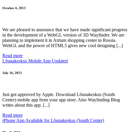
October 4, 2013
We are pleased to announce that we have made ​​significant progress
in the development of a WebGL version of 3D Wayfinder. We are
planning to implement it in Atrium shopping center in Russia.
WebGL and the power of HTML5 gives new cool designing [...]
Read more
Lõunakeskus Mobile App Updated
July 16, 2013
Just got approved by Apple. Download Lõunakeskus (South
Center) mobile app from your app store. Also Wayfinding Blog
writes about this app. [...]
Read more
iPhone App Available for Lõunakeskus (South Center)