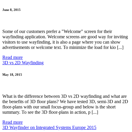
June 8, 2015
Some of our customers prefer a "Welcome" screen for their
wayfinding application. Welcome screens are good way for inviting
visitors to use wayfinding, it is also a page where you can show
advertisements or welcome text. To minimize the load for kio [...]
Read more
3D vs 2D Wayfinding
May 18, 2015
What is the difference between 3D vs 2D wayfinding and what are
the benefits of 3D floor plans? We have tested 3D, semi-3D and 2D
floor-plans with our small focus-group and below is the short
summary. To see the 3D floor-plans in action, p [...]
Read more
3D Wayfinder on Integrated Systems Europe 2015